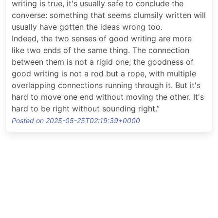
writing is true, it's usually safe to conclude the
converse: something that seems clumsily written will
usually have gotten the ideas wrong too.
Indeed, the two senses of good writing are more
like two ends of the same thing. The connection
between them is not a rigid one; the goodness of
good writing is not a rod but a rope, with multiple
overlapping connections running through it. But it's
hard to move one end without moving the other. It's
hard to be right without sounding right.”
Posted on 2025-05-25T02:19:39+0000