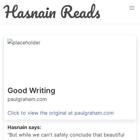
Hasnain Reads
Good Writing
paulgraham.com
Click to view the original at paulgraham.com
Hasnain says:
“But while we can't safely conclude that beautiful