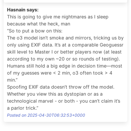
Hasnain says:
This is going to give me nightmares as I sleep
because what the heck, man
“So to put a bow on this:
The o3 model isn’t smoke and mirrors, tricking us by
only using EXIF data. It’s at a comparable Geoguessr
skill level to Master I or better players now (at least
according to my own ~20 or so rounds of testing).
Humans still hold a big edge in decision time—most
of my guesses were < 2 min, o3 often took > 4
min.”
Spoofing EXIF data doesn’t throw off the model.
Whether you view this as dystopian or as a
technological marvel - or both - you can’t claim it’s
a parlor trick.”
Posted on 2025-04-30T06:32:53+0000