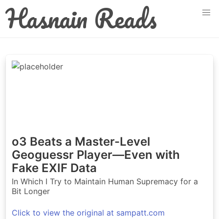
Hasnain Reads
o3 Beats a Master-Level
Geoguessr Player—Even with
Fake EXIF Data
In Which I Try to Maintain Human Supremacy for a
Bit Longer
Click to view the original at sampatt.com