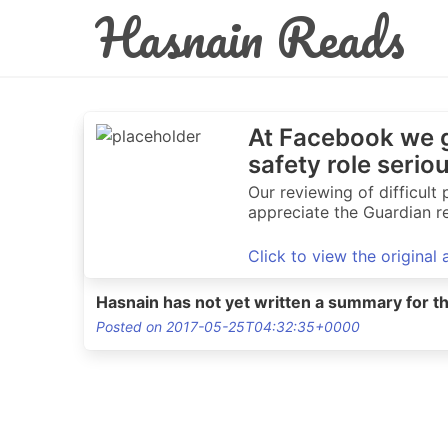
Hasnain Reads
At Facebook we g
safety role serio
Our reviewing of difficul
appreciate the Guardian re
Click to view the original
Hasnain has not yet written a summary for th
Posted on 2017-05-25T04:32:35+0000