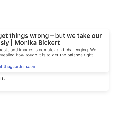
et things wrong – but we take our
usly | Monika Bickert
t posts and images is complex and challenging. We
vealing how tough it is to get the balance right
 at theguardian.com
is.