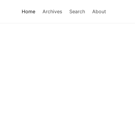
Home
Archives
Search
About