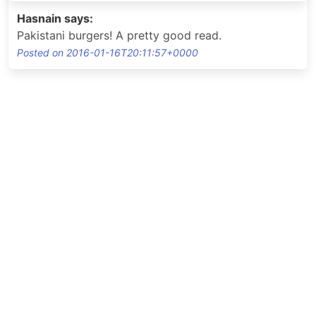
Hasnain says:
Pakistani burgers! A pretty good read.
Posted on 2016-01-16T20:11:57+0000