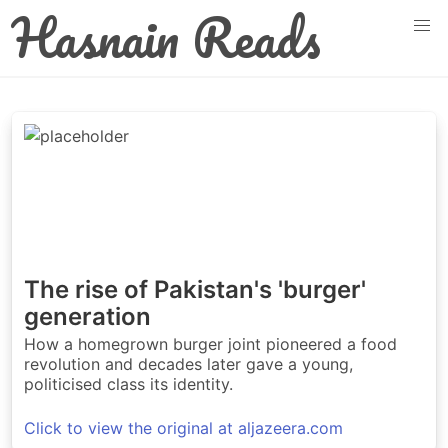
Hasnain Reads
The rise of Pakistan's 'burger'
generation
How a homegrown burger joint pioneered a food
revolution and decades later gave a young,
politicised class its identity.
Click to view the original at aljazeera.com